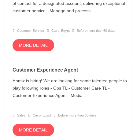
of contact for a designated account, delivering exceptional
customer service. -Manage and process ...
Customer Service
Cairo, Egypt
Before more than 60 days
MORE DETAIL
Customer Experience Agent
Homix is hiring! We are looking for some talented people to
play following roles - Ops TL - Customer Care TL -
Customer Experience Agent - Media ...
Sales
Cairo, Egypt
Before more than 60 days
MORE DETAIL