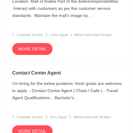
Location: Mall of Arabia Part of the duties/responsibilities:
Interact with customers as per the customer service
standards. Maintain the mall's image by ...
Customer Service
Cairo, Egypt
Before more than 60 days
MORE DETAIL
Contact Center Agent
I'm hiring for the below positions: fresh grads are welcome
to apply. - Contact Center Agent ( Chats / Calls ) - Travel
Agent Qualifications: - Bachelor's ...
Customer Service
Giza, Egypt
Before more than 60 days
MORE DETAIL