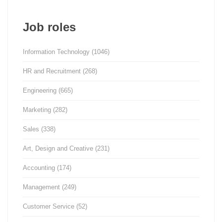
Job roles
Information Technology
(1046)
HR and Recruitment
(268)
Engineering
(665)
Marketing
(282)
Sales
(338)
Art, Design and Creative
(231)
Accounting
(174)
Management
(249)
Customer Service
(52)