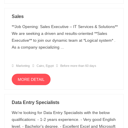
Sales
**Job Opening: Sales Executive – IT Services & Solutions**
We are seeking a driven and results-oriented **Sales
Executive** to join our dynamic team at *Logical system* .
As a company specializing ...
Marketing
Cairo, Egypt
Before more than 60 days
MORE DETAIL
Data Entry Specialists
We're looking for Data Entry Specialists with the below
qualifications: - 1-2 years experience. - Very good English
level. - Bachelor's degree. - Excellent Excel and Microsoft