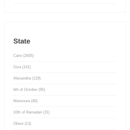
State
Cairo
(2605)
Giza
(141)
Alexandria
(129)
6th of October
(95)
Mansoura
(40)
10th of Ramadan
(31)
Obour
(13)