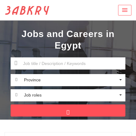
Jobs and Careers in
Egypt
Province
Job roles