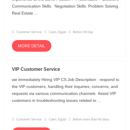
Communication Skills. Negotiation Skills. Problem Solving .
Real Estate ...
Customer Service
Cairo, Egypt
Before 38 Day
MORE DETAIL
VIP Customer Service
we immediately Hiring VIP CS Job Description: respond to
the VIP customers, handling their inquiries, concerns, and
requests via various communication channels Assist VIP
customers in troubleshooting issues related to ...
Customer Service
Cairo, Egypt
Before more than 60 days