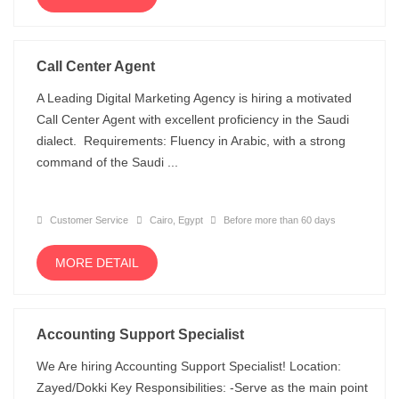
Call Center Agent
A Leading Digital Marketing Agency is hiring a motivated
Call Center Agent with excellent proficiency in the Saudi
dialect. Requirements: Fluency in Arabic, with a strong
command of the Saudi ...
Customer Service
Cairo, Egypt
Before more than 60 days
MORE DETAIL
Accounting Support Specialist
We Are hiring Accounting Support Specialist! Location:
Zayed/Dokki Key Responsibilities: -Serve as the main point