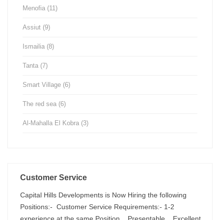
Menofia
(11)
Assiut
(9)
Ismailia
(8)
Tanta
(7)
Smart Village
(6)
The red sea
(6)
Al-Mahalla El Kobra
(3)
Customer Service
Capital Hills Developments is Now Hiring the following
Positions:- Customer Service Requirements:- 1-2
experience at the same Position . Presentable . Excellent