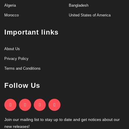
Algeria
Bangladesh
Morocco
United States of America
Important links
About Us
Privacy Policy
Terms and Conditions
Follow Us
Join our mailing list to stay up to date and get notices about our
new releases!