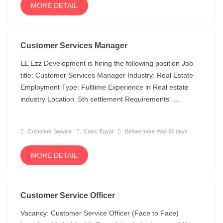
MORE DETAIL
Customer Services Manager
EL Ezz Development is hiring the following position Job
title: Customer Services Manager Industry: Real Estate
Employment Type: Fulltime Experience in Real estate
industry Location :5th settlement Requirements: ...
Customer Service
Cairo, Egypt
Before more than 60 days
MORE DETAIL
Customer Service Officer
Vacancy: Customer Service Officer (Face to Face)