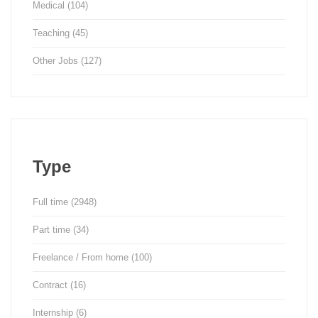
Medical
(104)
Teaching
(45)
Other Jobs
(127)
Type
Full time
(2948)
Part time
(34)
Freelance / From home
(100)
Contract
(16)
Internship
(6)