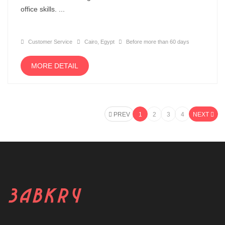
office skills. ...
Customer Service
Cairo, Egypt
Before more than 60 days
MORE DETAIL
PREV
1
2
3
4
NEXT