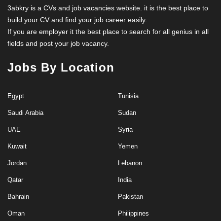
3abkry is a CVs and job vacancies website. it is the best place to
build your CV and find your job career easily.
If you are employer it the best place to search for all genius in all
fields and post your job vacancy.
Jobs By Location
Egypt
Tunisia
Saudi Arabia
Sudan
UAE
Syria
Kuwait
Yemen
Jordan
Lebanon
Qatar
India
Bahrain
Pakistan
Oman
Philippines