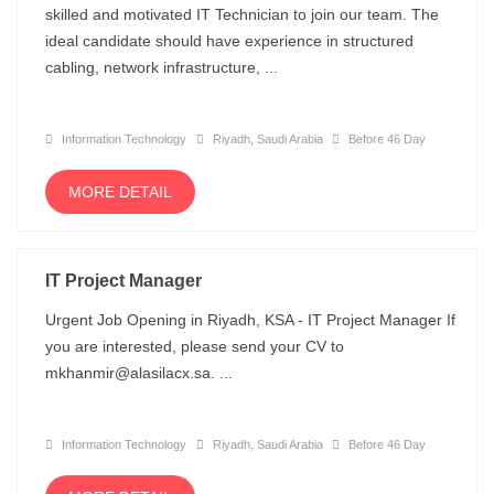
skilled and motivated IT Technician to join our team. The
ideal candidate should have experience in structured
cabling, network infrastructure, ...
Information Technology
Riyadh, Saudi Arabia
Before 46 Day
MORE DETAIL
IT Project Manager
Urgent Job Opening in Riyadh, KSA - IT Project Manager If
you are interested, please send your CV to
mkhanmir@alasilacx.sa. ...
Information Technology
Riyadh, Saudi Arabia
Before 46 Day