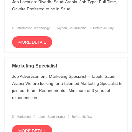
Job Location: Riyadh, Saudi Arabia. Job Type: Full Time,
On-site Preferred to be in Saudi ...
Information Technology
Riyadh, Saudi Arabia
Before 45 Day
MORE DETAIL
Marketing Specialist
Job Advertisement: Marketing Specialist – Tabuk, Saudi
Arabia We are looking for a talented Marketing Specialist to
join our team. Requirements: Minimum of 3 years of
experience in ...
Marketing
tabuk, Saudi Arabia
Before 46 Day
MORE DETAIL