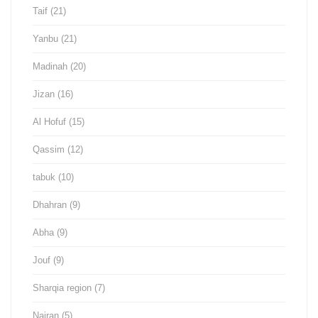
Taif
(21)
Yanbu
(21)
Madinah
(20)
Jizan
(16)
Al Hofuf
(15)
Qassim
(12)
tabuk
(10)
Dhahran
(9)
Abha
(9)
Jouf
(9)
Sharqia region
(7)
Najran
(5)