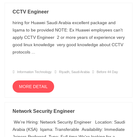
CCTV Engineer
hiring for Huawei Saudi Arabia excellent package and
Iqama to be provided NOTE: Ex Huawei employees can't
apply CCTV Engineer 2 or more years of experience very
good linux knowledge very good knowledge about CCTV
protocols ...
Information Technology
Riyadh, Saudi Arabia
Before 44 Day
MORE DETAIL
Network Security Engineer
We're Hiring: Network Security Engineer Location: Saudi
Arabia (KSA) Iqama: Transferable Availability: Immediate
Joiners Preferred Type: Full-time We're looking for a