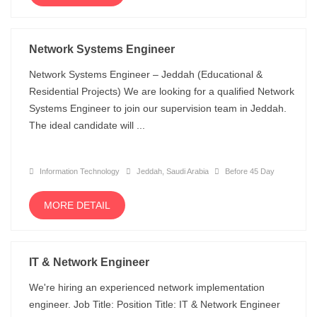
Network Systems Engineer
Network Systems Engineer – Jeddah (Educational &
Residential Projects) We are looking for a qualified Network
Systems Engineer to join our supervision team in Jeddah.
The ideal candidate will ...
Information Technology
Jeddah, Saudi Arabia
Before 45 Day
MORE DETAIL
IT & Network Engineer
We're hiring an experienced network implementation
engineer. Job Title: Position Title: IT & Network Engineer