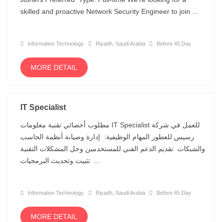
skilled and proactive Network Security Engineer to join ...
Information Technology
Riyadh, Saudi Arabia
Before 45 Day
MORE DETAIL
IT Specialist
مطلوب أخصائي تقنية معلومات IT Specialist للعمل في شركة
رسيس للعطور المهام الوظيفية: إدارة وصيانة أنظمة الحاسب
والشبكات تقديم الدعم الفني للمستخدمين وحل المشكلات التقنية
تثبيت وتحديث البرمجيات ...
Information Technology
Riyadh, Saudi Arabia
Before 45 Day
MORE DETAIL