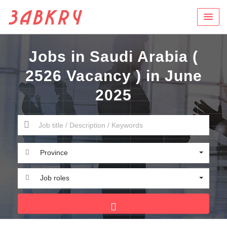
Jobs in Saudi Arabia (
2526 Vacancy ) in June
2025
Province
Job roles