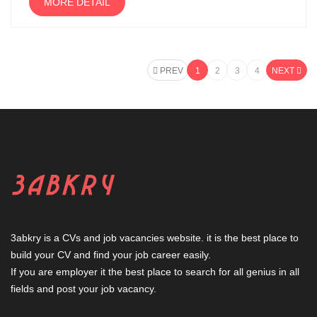
MORE DETAIL
PREV
1
2
3
4
NEXT
3abkry is a CVs and job vacancies website. it is the best place to
build your CV and find your job career easily.
If you are employer it the best place to search for all genius in all
fields and post your job vacancy.