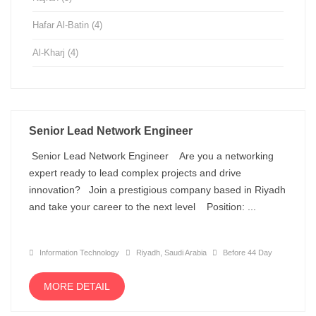
Hafar Al-Batin
(4)
Al-Kharj
(4)
Senior Lead Network Engineer
Senior Lead Network Engineer Are you a networking
expert ready to lead complex projects and drive
innovation? Join a prestigious company based in Riyadh
and take your career to the next level Position: ...
Information Technology
Riyadh, Saudi Arabia
Before 44 Day
MORE DETAIL