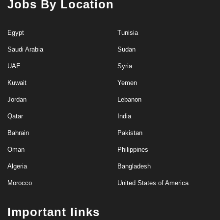
Jobs By Location
Egypt
Tunisia
Saudi Arabia
Sudan
UAE
Syria
Kuwait
Yemen
Jordan
Lebanon
Qatar
India
Bahrain
Pakistan
Oman
Philippines
Algeria
Bangladesh
Morocco
United States of America
Important links