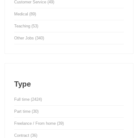
Customer Service
(49)
Medical
(89)
Teaching
(53)
Other Jobs
(340)
Type
Full time
(2424)
Part time
(30)
Freelance / From home
(39)
Contract
(36)