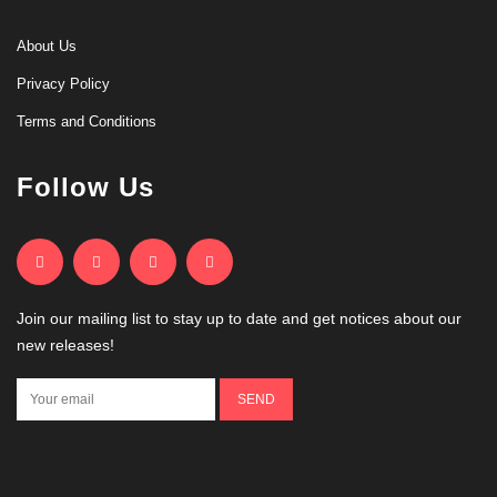
About Us
Privacy Policy
Terms and Conditions
Follow Us
Join our mailing list to stay up to date and get notices about our
new releases!