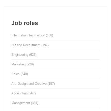
Job roles
Information Technology
(468)
HR and Recruitment
(197)
Engineering
(623)
Marketing
(228)
Sales
(340)
Art, Design and Creative
(157)
Accounting
(267)
Management
(381)