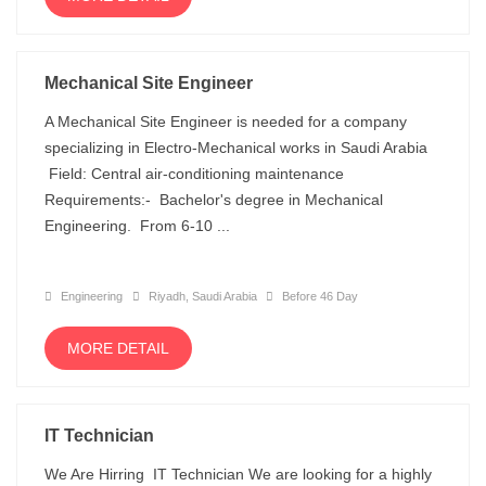
Mechanical Site Engineer
A Mechanical Site Engineer is needed for a company
specializing in Electro-Mechanical works in Saudi Arabia
Field: Central air-conditioning maintenance
Requirements:- Bachelor's degree in Mechanical
Engineering. From 6-10 ...
Engineering
Riyadh, Saudi Arabia
Before 46 Day
MORE DETAIL
IT Technician
We Are Hirring IT Technician We are looking for a highly