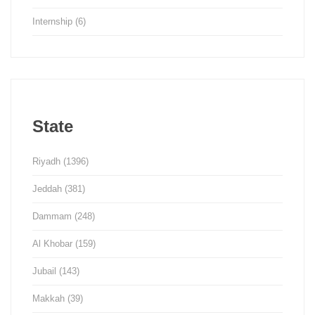
Internship
(6)
State
Riyadh
(1396)
Jeddah
(381)
Dammam
(248)
Al Khobar
(159)
Jubail
(143)
Makkah
(39)