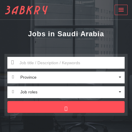
Jobs in Saudi Arabia
Province
Job roles