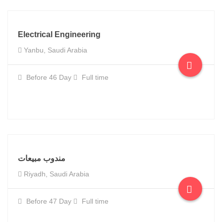
Electrical Engineering
Yanbu, Saudi Arabia
Before 46 Day
Full time
مندوب مبيعات
Riyadh, Saudi Arabia
Before 47 Day
Full time