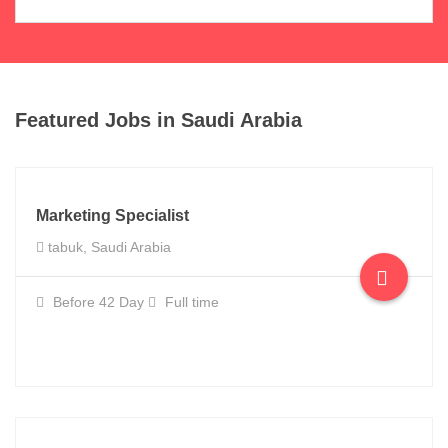
Featured Jobs in Saudi Arabia
Marketing Specialist
tabuk, Saudi Arabia
Before 42 Day
Full time