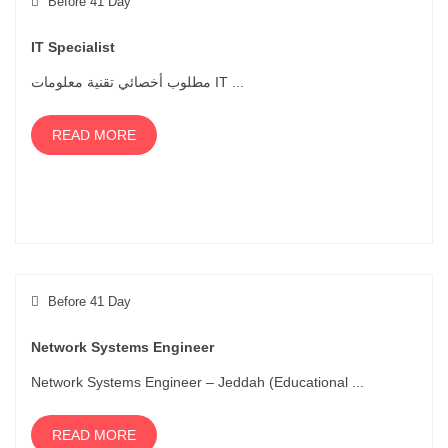
Before 41 Day
IT Specialist
مطلوب أخصائي تقنية معلومات IT ...
READ MORE
Before 41 Day
Network Systems Engineer
Network Systems Engineer – Jeddah (Educational ...
READ MORE