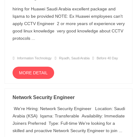
hiring for Huawei Saudi Arabia excellent package and
Iqama to be provided NOTE: Ex Huawei employees can't
apply CCTV Engineer 2 or more years of experience very
good linux knowledge very good knowledge about CCTV
protocols ...
Information Technology
Riyadh, Saudi Arabia
Before 40 Day
MORE DETAIL
Network Security Engineer
We're Hiring: Network Security Engineer Location: Saudi
Arabia (KSA) Iqama: Transferable Availability: Immediate
Joiners Preferred Type: Full-time We're looking for a
skilled and proactive Network Security Engineer to join ...