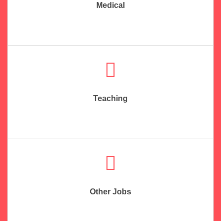
Medical
Teaching
Other Jobs