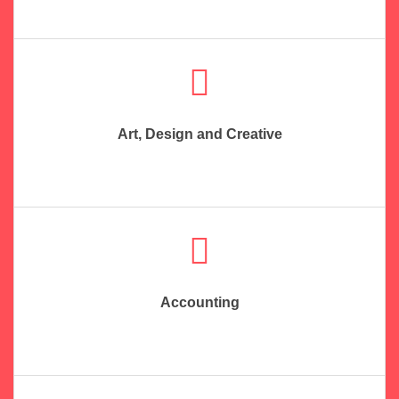
Art, Design and Creative
Accounting