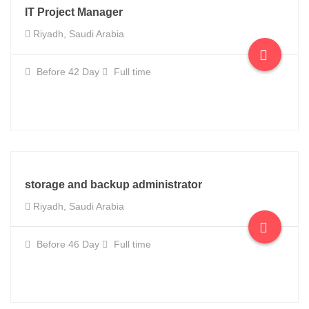
IT Project Manager
Riyadh, Saudi Arabia
Before 42 Day
Full time
storage and backup administrator
Riyadh, Saudi Arabia
Before 46 Day
Full time