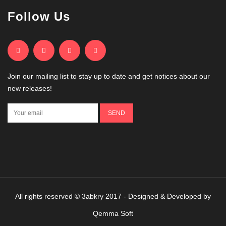
Follow Us
Join our mailing list to stay up to date and get notices about our
new releases!
All rights reserved © 3abkry 2017 - Designed & Developed by
Qemma Soft