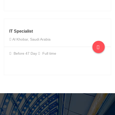
IT Specialist
Al Khobar, Saudi Arabia
Before 47 Day
Full time