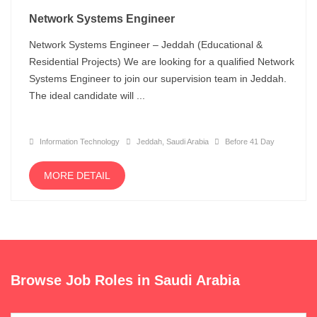
Network Systems Engineer
Network Systems Engineer – Jeddah (Educational &
Residential Projects) We are looking for a qualified Network
Systems Engineer to join our supervision team in Jeddah.
The ideal candidate will ...
Information Technology
Jeddah, Saudi Arabia
Before 41 Day
MORE DETAIL
Browse Job Roles in Saudi Arabia