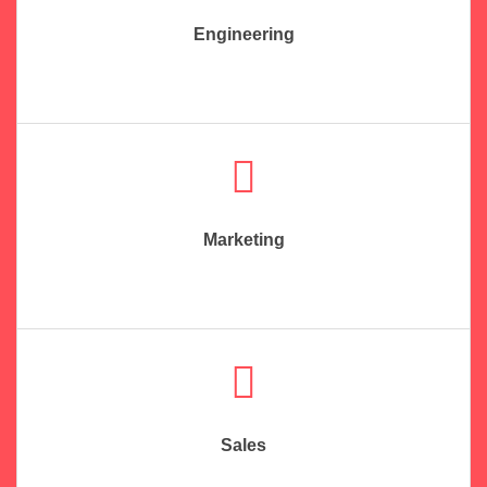
Engineering
Marketing
Sales