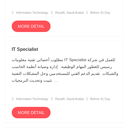
Information Technology
Riyadh, Saudi Arabia
Before 41 Day
MORE DETAIL
IT Specialist
مطلوب أخصائي تقنية معلومات IT Specialist للعمل في شركة
رسيس للعطور المهام الوظيفية: إدارة وصيانة أنظمة الحاسب
والشبكات تقديم الدعم الفني للمستخدمين وحل المشكلات التقنية
تثبيت وتحديث البرمجيات ...
Information Technology
Riyadh, Saudi Arabia
Before 41 Day
MORE DETAIL