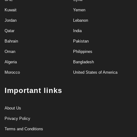
Kuwait
Yemen
Jordan
Lebanon
Qatar
India
Bahrain
Pakistan
Oman
Philippines
Algeria
Bangladesh
Morocco
United States of America
Important links
About Us
Privacy Policy
Terms and Conditions