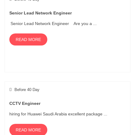
Senior Lead Network Engineer
Senior Lead Network Engineer Are you a ...
READ MORE
Before 40 Day
CCTV Engineer
hiring for Huawei Saudi Arabia excellent package ...
READ MORE