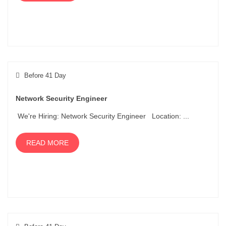
Before 41 Day
Network Security Engineer
We're Hiring: Network Security Engineer Location: ...
READ MORE