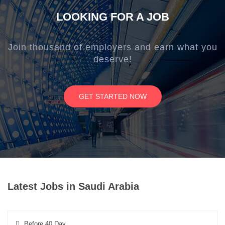
LOOKING FOR A JOB
Join thousand of employers and earn what you
deserve!
GET STARTED NOW
Latest Jobs in Saudi Arabia
Before 40 Day