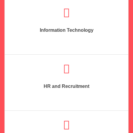
Information Technology
HR and Recruitment