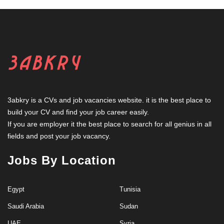
3abkry is a CVs and job vacancies website. it is the best place to
build your CV and find your job career easily.
If you are employer it the best place to search for all genius in all
fields and post your job vacancy.
Jobs By Location
Egypt
Tunisia
Saudi Arabia
Sudan
UAE
Syria