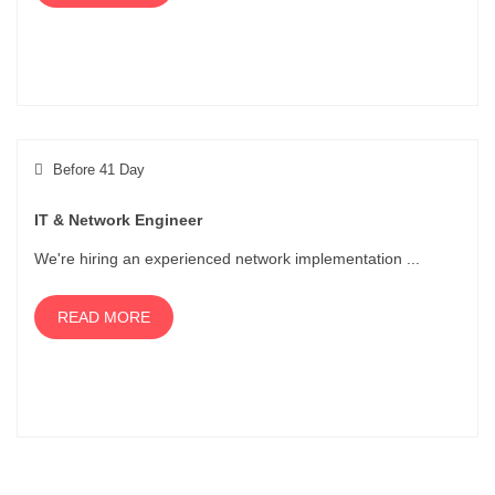
Before 41 Day
IT & Network Engineer
We're hiring an experienced network implementation ...
READ MORE