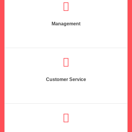
Management
Customer Service