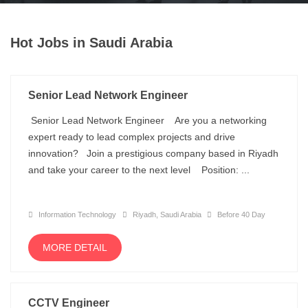
Hot Jobs in Saudi Arabia
Senior Lead Network Engineer
Senior Lead Network Engineer Are you a networking
expert ready to lead complex projects and drive
innovation? Join a prestigious company based in Riyadh
and take your career to the next level Position: ...
Information Technology
Riyadh, Saudi Arabia
Before 40 Day
MORE DETAIL
CCTV Engineer