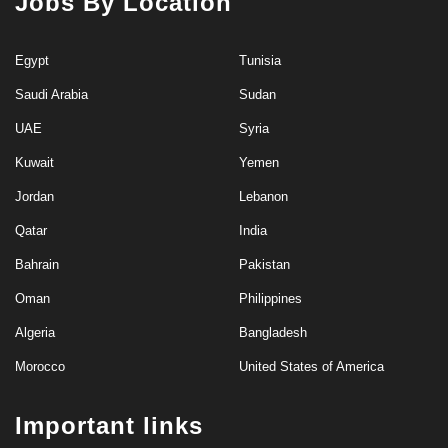
Jobs By Location
Egypt
Tunisia
Saudi Arabia
Sudan
UAE
Syria
Kuwait
Yemen
Jordan
Lebanon
Qatar
India
Bahrain
Pakistan
Oman
Philippines
Algeria
Bangladesh
Morocco
United States of America
Important links