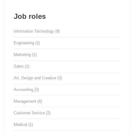
Job roles
Information Technology
(9)
Engineering
(2)
Marketing
(1)
Sales
(1)
Art, Design and Creative
(3)
Accounting
(2)
Management
(4)
Customer Service
(2)
Medical
(1)