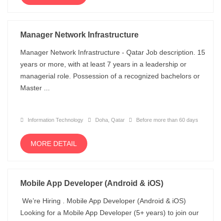
Manager Network Infrastructure
Manager Network Infrastructure - Qatar Job description. 15
years or more, with at least 7 years in a leadership or
managerial role. Possession of a recognized bachelors or
Master ...
Information Technology
Doha, Qatar
Before more than 60 days
MORE DETAIL
Mobile App Developer (Android & iOS)
We’re Hiring . Mobile App Developer (Android & iOS)
Looking for a Mobile App Developer (5+ years) to join our