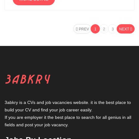
PREV
1
2
3
NEXT
3abkry is a CVs and job vacancies website. it is the best place to
build your CV and find your job career easily.
If you are employer it the best place to search for all genius in all
fields and post your job vacancy.