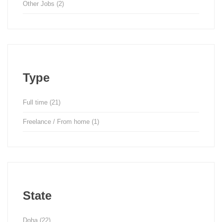
Other Jobs
(2)
Type
Full time
(21)
Freelance / From home
(1)
State
Doha
(22)