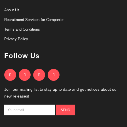
About Us
Recruitment Services for Companies
Terms and Conditions
Privacy Policy
Follow Us
Join our mailing list to stay up to date and get notices about our
new releases!