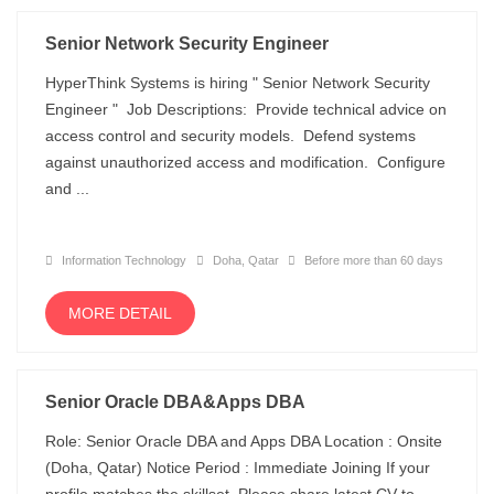
Senior Network Security Engineer
HyperThink Systems is hiring " Senior Network Security
Engineer " Job Descriptions: Provide technical advice on
access control and security models. Defend systems
against unauthorized access and modification. Configure
and ...
Information Technology
Doha, Qatar
Before more than 60 days
MORE DETAIL
Senior Oracle DBA&Apps DBA
Role: Senior Oracle DBA and Apps DBA Location : Onsite
(Doha, Qatar) Notice Period : Immediate Joining If your