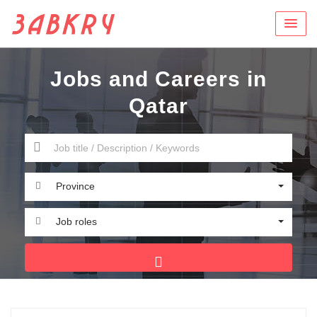
Jobs and Careers in
Qatar
Province
Job roles