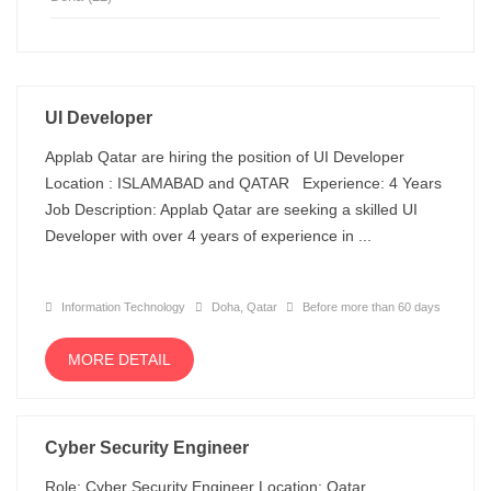
UI Developer
Applab Qatar are hiring the position of UI Developer
Location : ISLAMABAD and QATAR Experience: 4 Years
Job Description: Applab Qatar are seeking a skilled UI
Developer with over 4 years of experience in ...
Information Technology
Doha, Qatar
Before more than 60 days
MORE DETAIL
Cyber Security Engineer
Role: Cyber Security Engineer Location: Qatar