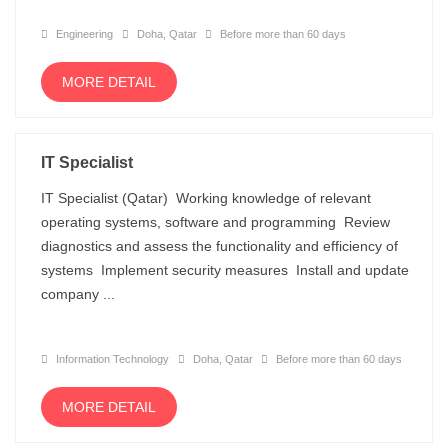
Engineering
Doha, Qatar
Before more than 60 days
MORE DETAIL
IT Specialist
IT Specialist (Qatar) Working knowledge of relevant
operating systems, software and programming Review
diagnostics and assess the functionality and efficiency of
systems Implement security measures Install and update
company ...
Information Technology
Doha, Qatar
Before more than 60 days
MORE DETAIL