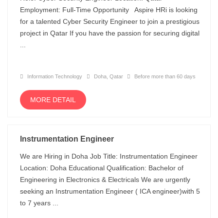
Employment: Full-Time Opportunity Aspire HRi is looking
for a talented Cyber Security Engineer to join a prestigious
project in Qatar If you have the passion for securing digital
...
Information Technology
Doha, Qatar
Before more than 60 days
MORE DETAIL
Instrumentation Engineer
We are Hiring in Doha Job Title: Instrumentation Engineer
Location: Doha Educational Qualification: Bachelor of
Engineering in Electronics & Electricals We are urgently
seeking an Instrumentation Engineer ( ICA engineer)with 5
to 7 years ...