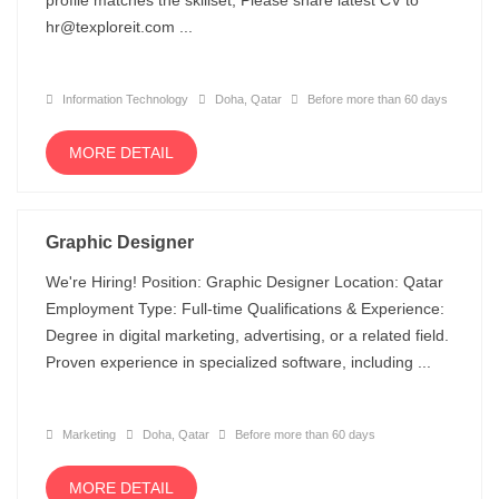
profile matches the skillset, Please share latest CV to
hr@texploreit.com ...
Information Technology
Doha, Qatar
Before more than 60 days
MORE DETAIL
Graphic Designer
We're Hiring! Position: Graphic Designer Location: Qatar
Employment Type: Full-time Qualifications & Experience:
Degree in digital marketing, advertising, or a related field.
Proven experience in specialized software, including ...
Marketing
Doha, Qatar
Before more than 60 days
MORE DETAIL