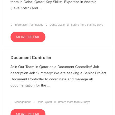
team in Doha, Qatar! Key Skills: Expertise in Android
(Java/Kotlin) and ...
Information Technology
Doha, Qatar
Before more than 60 days
MORE DETAIL
Document Controller
Join Our Team in Qatar as a Document Controller! Job
description Job Summary: We are seeking a Senior Project
Document Controller to coordinate and manage all
documentation for the ...
Management
Doha, Qatar
Before more than 60 days
MORE DETAIL