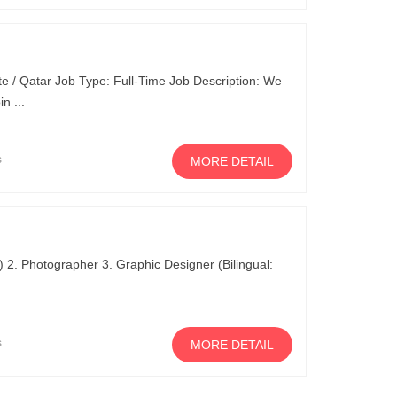
e / Qatar Job Type: Full-Time Job Description: We
n ...
s
MORE DETAIL
M) 2. Photographer 3. Graphic Designer (Bilingual:
s
MORE DETAIL