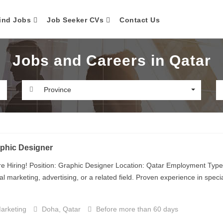
ind Jobs
Job Seeker CVs
Contact Us
Jobs and Careers in Qatar
Province
phic Designer
e Hiring! Position: Graphic Designer Location: Qatar Employment Type:
tal marketing, advertising, or a related field. Proven experience in specia
arketing
Doha, Qatar
Before more than 60 days