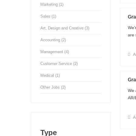
Marketing
(1)
Sales
(1)
Gra
We'r
Art, Design and Creative
(3)
are 
Accounting
(2)
Management
(4)
Ar
Customer Service
(2)
Medical
(1)
Gra
Other Jobs
(2)
We a
AR/E
Ar
Type