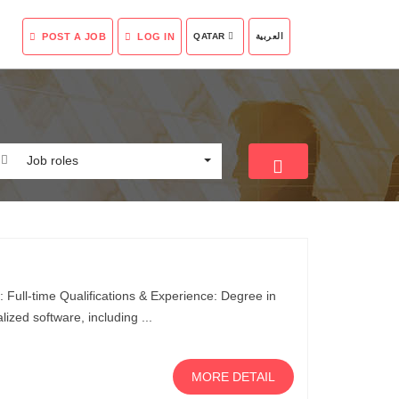
POST A JOB
LOG IN
QATAR
العربية
Job roles
 Full-time Qualifications & Experience: Degree in
lized software, including ...
MORE DETAIL