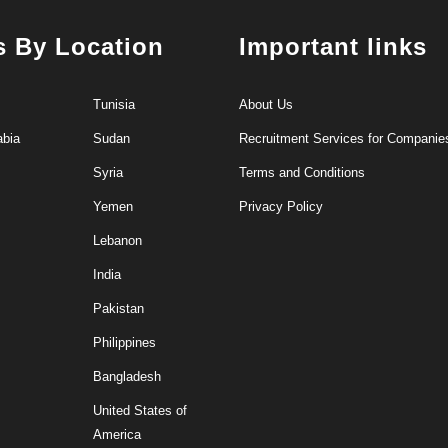
s By Location
Important links
Tunisia
About Us
abia
Sudan
Recruitment Services for Companie
Syria
Terms and Conditions
Yemen
Privacy Policy
Lebanon
India
Pakistan
Philippines
Bangladesh
United States of
America