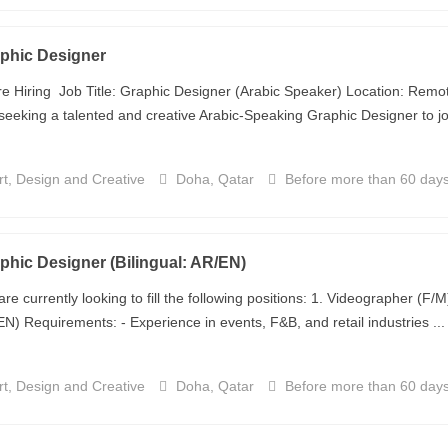
phic Designer
e Hiring Job Title: Graphic Designer (Arabic Speaker) Location: Remot
seeking a talented and creative Arabic-Speaking Graphic Designer to joi
t, Design and Creative
Doha, Qatar
Before more than 60 day
phic Designer (Bilingual: AR/EN)
re currently looking to fill the following positions: 1. Videographer (F/
N) Requirements: - Experience in events, F&B, and retail industries ...
t, Design and Creative
Doha, Qatar
Before more than 60 day