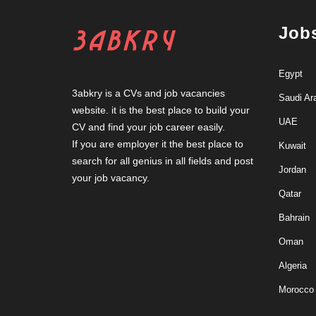
Job
Egypt
3abkry is a CVs and job vacancies
Saudi Ar
website. it is the best place to build your
UAE
CV and find your job career easily.
If you are employer it the best place to
Kuwait
search for all genius in all fields and post
Jordan
your job vacancy.
Qatar
Bahrain
Oman
Algeria
Morocco