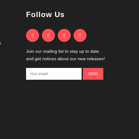
Follow Us
s
Join our mailing list to stay up to date
and get notices about our new releases!