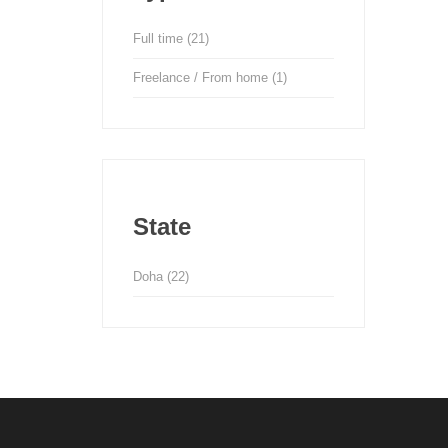
Full time
(21)
Freelance / From home
(1)
State
Doha
(22)