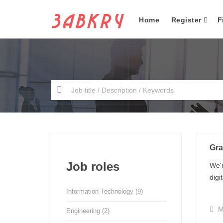
Home
Register
F
Gra
Job roles
We'r
digi
Information Technology
(9)
M
Engineering
(2)