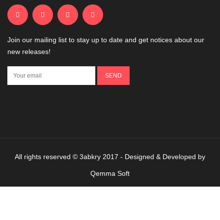
Join our mailing list to stay up to date and get notices about our
new releases!
All rights reserved © 3abkry 2017 - Designed & Developed by
Qemma Soft