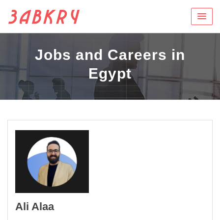
Jobs and Careers in
Egypt
Ali Alaa