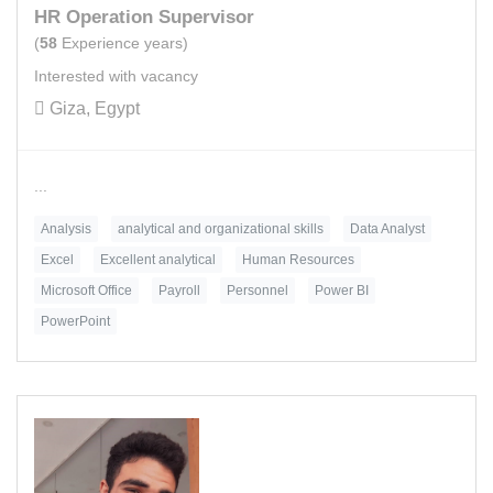
HR Operation Supervisor
(
58
Experience years)
Interested with vacancy
Giza, Egypt
...
Analysis
analytical and organizational skills
Data Analyst
Excel
Excellent analytical
Human Resources
Microsoft Office
Payroll
Personnel
Power BI
PowerPoint