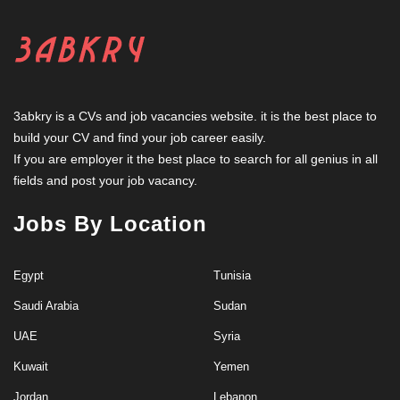
3abkry is a CVs and job vacancies website. it is the best place to
build your CV and find your job career easily.
If you are employer it the best place to search for all genius in all
fields and post your job vacancy.
Jobs By Location
Egypt
Tunisia
Saudi Arabia
Sudan
UAE
Syria
Kuwait
Yemen
Jordan
Lebanon