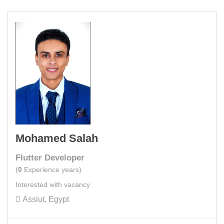
Mohamed Salah
Flutter Developer
(
0
Experience years)
Interested with vacancy
Assiut, Egypt