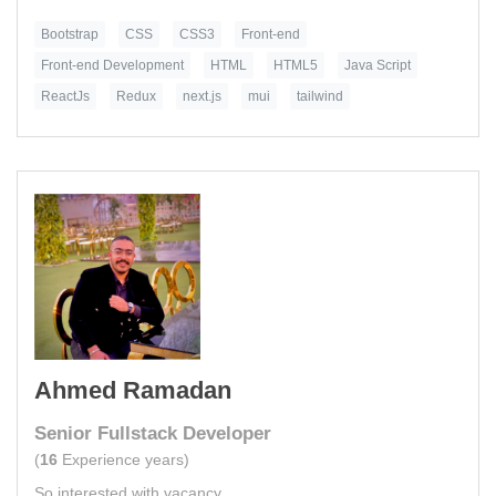
Bootstrap
CSS
CSS3
Front-end
Front-end Development
HTML
HTML5
Java Script
ReactJs
Redux
next.js
mui
tailwind
Ahmed Ramadan
Senior Fullstack Developer
(
16
Experience years)
So interested with vacancy