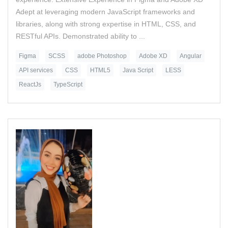
Adept at leveraging modern JavaScript frameworks and
libraries, along with strong expertise in HTML, CSS, and
RESTful APIs. Demonstrated ability to ...
Figma
SCSS
adobe Photoshop
Adobe XD
Angular
API services
CSS
HTML5
Java Script
LESS
ReactJs
TypeScript