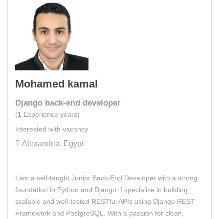
Mohamed kamal
Django back-end developer
(
1
Experience years)
Interested with vacancy
Alexandria, Egypt
I am a self-taught Junior Back-End Developer with a strong
foundation in Python and Django. I specialize in building
scalable and well-tested RESTful APIs using Django REST
Framework and PostgreSQL. With a passion for clean,