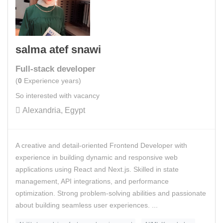
salma atef snawi
Full-stack developer
(
0
Experience years)
So interested with vacancy
Alexandria, Egypt
A creative and detail-oriented Frontend Developer with
experience in building dynamic and responsive web
applications using React and Next.js. Skilled in state
management, API integrations, and performance
optimization. Strong problem-solving abilities and passionate
about building seamless user experiences. ...