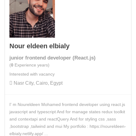
Nour eldeen elbialy
junior frontend developer (React.js)
(
0
Experience years)
Interested with vacancy
Nasr City, Cairo, Egypt
I' m Noureldeen Mohamed frontend developer using react.js
javascript and typescript And for manage states redux toolkit
and contextapi and reactQuery And for styling css ,sass
,bootstrap ,tailwind and mui My portfolio : https://noureldeen-
elbialy.netlify.app/ ...