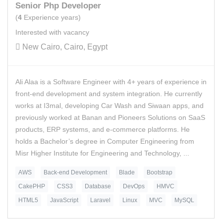
Senior Php Developer
(
4
Experience years)
Interested with vacancy
New Cairo, Cairo, Egypt
Ali Alaa is a Software Engineer with 4+ years of experience in
front-end development and system integration. He currently
works at I3mal, developing Car Wash and Siwaan apps, and
previously worked at Banan and Pioneers Solutions on SaaS
products, ERP systems, and e-commerce platforms. He
holds a Bachelor’s degree in Computer Engineering from
Misr Higher Institute for Engineering and Technology, ...
AWS
Back-end Development
Blade
Bootstrap
CakePHP
CSS3
Database
DevOps
HMVC
HTML5
JavaScript
Laravel
Linux
MVC
MySQL