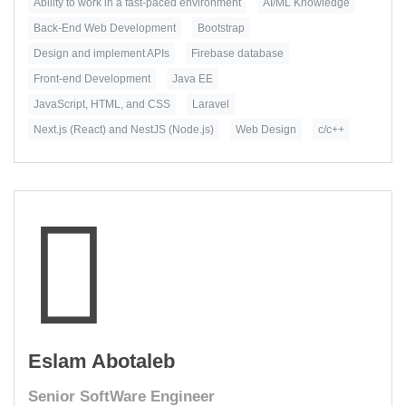
Ability to work in a fast-paced environment
AI/ML Knowledge
Back-End Web Development
Bootstrap
Design and implement APIs
Firebase database
Front-end Development
Java EE
JavaScript, HTML, and CSS
Laravel
Next.js (React) and NestJS (Node.js)
Web Design
c/c++
Eslam Abotaleb
Senior SoftWare Engineer