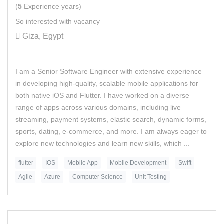
(
5
Experience years)
So interested with vacancy
Giza, Egypt
I am a Senior Software Engineer with extensive experience
in developing high-quality, scalable mobile applications for
both native iOS and Flutter. I have worked on a diverse
range of apps across various domains, including live
streaming, payment systems, elastic search, dynamic forms,
sports, dating, e-commerce, and more. I am always eager to
explore new technologies and learn new skills, which ...
flutter
IOS
Mobile App
Mobile Development
Swift
Agile
Azure
Computer Science
Unit Testing