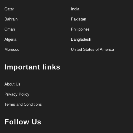
Qatar
India
Bahrain
Pakistan
Oman
Philippines
Algeria
Bangladesh
Morocco
United States of America
Important links
About Us
Privacy Policy
Terms and Conditions
Follow Us