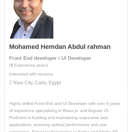
Mohamed Hemdan Abdul rahman
Front End developer / UI Developer
(
5
Experience years)
Interested with vacancy
Nasr City, Cairo, Egypt
Highly skilled Front-End and UI Developer with over 6 years
of experience specializing in React.js. and Angular JS
Proficient in building and maintaining responsive web
applications, ensuring optimal performance and user
experience. Extensive Experience in Figma and Adobe XD