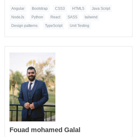
Angular
Bootstrap
CSS3
HTML5
Java Script
NodeJs
Python
React
SASS
tailwind
Design patterns
TypeScript
Unit Testing
Fouad mohamed Galal