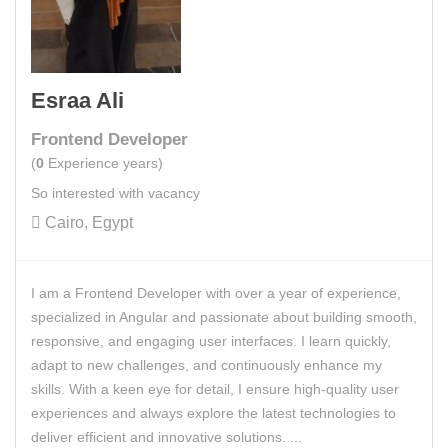
Esraa Ali
Frontend Developer
(
0
Experience years)
So interested with vacancy
Cairo, Egypt
I am a Frontend Developer with over a year of experience,
specialized in Angular and passionate about building smooth,
responsive, and engaging user interfaces. I learn quickly,
adapt to new challenges, and continuously enhance my
skills. With a keen eye for detail, I ensure high-quality user
experiences and always explore the latest technologies to
deliver efficient and innovative solutions. ...