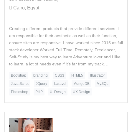
Cairo, Egypt
Creating different products that provide different services. I
am responsible for their aesthetic as well as their function,
ensure sites are responsive. I have worked since 2015 as full
stack developer Worked Full Time, Remotely, Freelancer,
Self-Study is my best way to learn Adventure lover and I like
to learn. a lot of needs even if it’s far from my track. ...
Bootstrap
branding
CSS3
HTML5
Illustrator
Java Script
JQuery
Laravel
MongoDB
MySQL
Photoshop
PHP
UI Design
UX Design