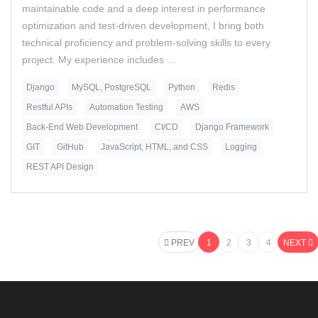
maintainable code and a deep interest in performance
optimization and test-driven development, I bring both
technical proficiency and problem-solving skills to every
project. My experience includes ...
Django
MySQL, PostgreSQL
Python
Redis
Restful APIs
Automation Testing
AWS
Back-End Web Development
CI/CD
Django Framework
GIT
GitHub
JavaScript, HTML, and CSS
Logging
REST API Design
PREV
1
2
3
4
NEXT