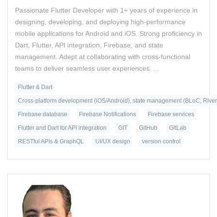
Passionate Flutter Developer with 1+ years of experience in
designing, developing, and deploying high-performance
mobile applications for Android and iOS. Strong proficiency in
Dart, Flutter, API integration, Firebase, and state
management. Adept at collaborating with cross-functional
teams to deliver seamless user experiences. ...
Flutter & Dart
Cross-platform development (iOS/Android), state management (BLoC, Rive
Firebase database
Firebase Notifications
Firebase services
Flutter and Dart for API integration
GIT
GitHub
GitLab
RESTful APIs & GraphQL
UI/UX design
version control