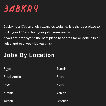
3abkry is a CVs and job vacancies website. it is the best place to
build your CV and find your job career easily.
If you are employer it the best place to search for all genius in all
fields and post your job vacancy.
Jobs By Location
Egypt
Tunisia
Saudi Arabia
Sudan
UAE
Syria
Kuwait
Yemen
Jordan
Lebanon