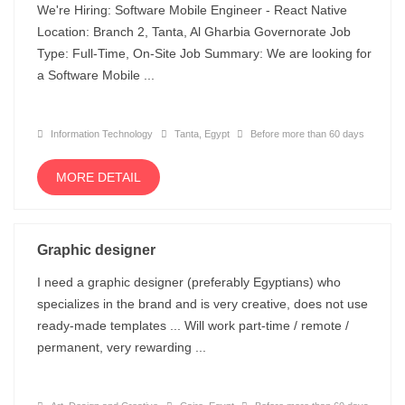
We're Hiring: Software Mobile Engineer - React Native
Location: Branch 2, Tanta, Al Gharbia Governorate Job
Type: Full-Time, On-Site Job Summary: We are looking for
a Software Mobile ...
Information Technology
Tanta, Egypt
Before more than 60 days
MORE DETAIL
Graphic designer
I need a graphic designer (preferably Egyptians) who
specializes in the brand and is very creative, does not use
ready-made templates ... Will work part-time / remote /
permanent, very rewarding ...