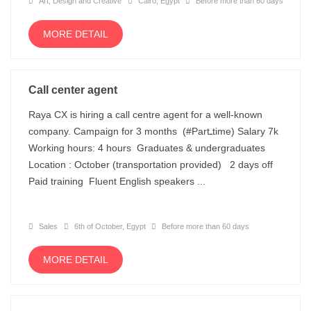
Art, Design and Creative
Cairo, Egypt
Before more than 60 days
MORE DETAIL
Call center agent
Raya CX is hiring a call centre agent for a well-known
company. Campaign for 3 months (#Partـtime) Salary 7k
Working hours: 4 hours Graduates & undergraduates
Location : October (transportation provided) 2 days off
Paid training Fluent English speakers ...
Sales
6th of October, Egypt
Before more than 60 days
MORE DETAIL