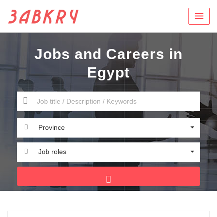
Jobs and Careers in
Egypt
Province
Job roles