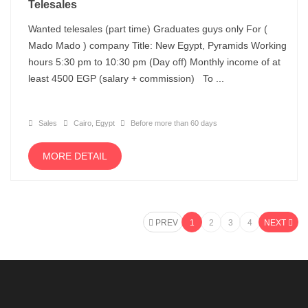
Telesales
Wanted telesales (part time) Graduates guys only For (
Mado Mado ) company Title: New Egypt, Pyramids Working
hours 5:30 pm to 10:30 pm (Day off) Monthly income of at
least 4500 EGP (salary + commission) To ...
Sales
Cairo, Egypt
Before more than 60 days
MORE DETAIL
PREV
1
2
3
4
NEXT