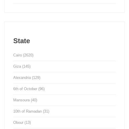
State
Cairo
(2620)
Giza
(145)
Alexandria
(129)
6th of October
(96)
Mansoura
(40)
10th of Ramadan
(31)
Obour
(13)