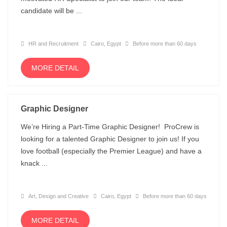
candidate will be ...
HR and Recruitment
Cairo, Egypt
Before more than 60 days
MORE DETAIL
Graphic Designer
We’re Hiring a Part-Time Graphic Designer! ProCrew is
looking for a talented Graphic Designer to join us! If you
love football (especially the Premier League) and have a
knack ...
Art, Design and Creative
Cairo, Egypt
Before more than 60 days
MORE DETAIL