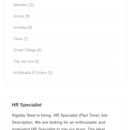
Menofia
(11)
Assiut
(9)
Ismailia
(8)
Tanta
(7)
Smart Village
(6)
The red sea
(6)
Al-Mahalla El Kobra
(3)
HR Specialist
Rigidity Steel is hiring HR Specialist (Part Time) Job
Description: We are looking for an enthusiastic and
motivated HR Specialist to join our team. The ideal