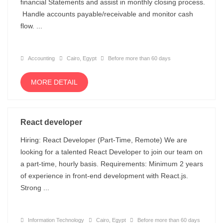
financial Statements and assist in monthly closing process.
Handle accounts payable/receivable and monitor cash
flow. ...
Accounting
Cairo, Egypt
Before more than 60 days
MORE DETAIL
React developer
Hiring: React Developer (Part-Time, Remote) We are
looking for a talented React Developer to join our team on
a part-time, hourly basis. Requirements: Minimum 2 years
of experience in front-end development with React.js.
Strong ...
Information Technology
Cairo, Egypt
Before more than 60 days