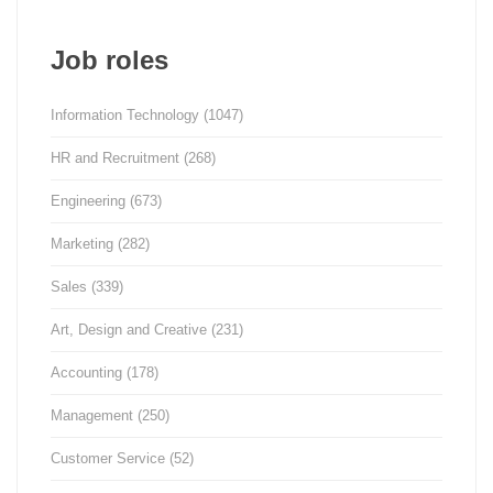
Job roles
Information Technology
(1047)
HR and Recruitment
(268)
Engineering
(673)
Marketing
(282)
Sales
(339)
Art, Design and Creative
(231)
Accounting
(178)
Management
(250)
Customer Service
(52)