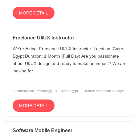
MORE DETAIL
Freelance UI/UX Instructor
We’re Hiring: Freelance UI/UX Instructor Location: Cairo,
Egypt Duration: 1 Month (Full Day) Are you passionate
about UI/UX design and ready to make an impact? We are
looking for ...
Information Technology
Cairo, Egypt
Before more than 60 days
MORE DETAIL
Software Mobile Engineer