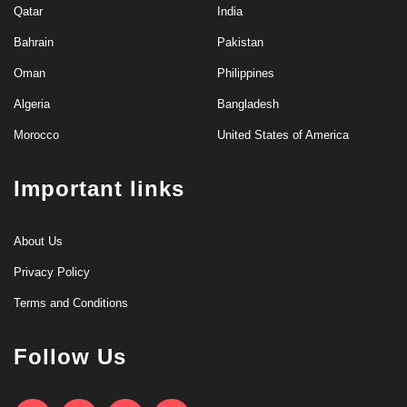
Qatar
India
Bahrain
Pakistan
Oman
Philippines
Algeria
Bangladesh
Morocco
United States of America
Important links
About Us
Privacy Policy
Terms and Conditions
Follow Us