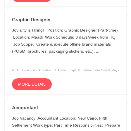
Graphic Designer
Joviality is Hiring! Position: Graphic Designer (Part-time)
Location: Maadi Work Schedule: 3 days/week from HQ
Job Scope: Create & execute offline brand materials
(POSM, brochures, packaging stickers, etc.). ...
Art, Design and Creative
Cairo, Egypt
Before more than 60 days
MORE DETAIL
Accountant
Job Vacancy: Accountant Location: New Cairo, Fifth
Settlement Work type: Part Time Responsibilities: Prepare