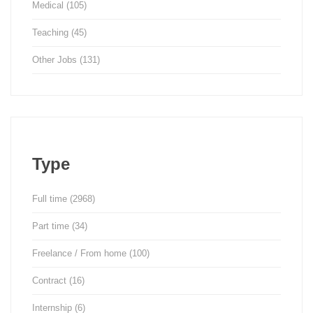
Medical
(105)
Teaching
(45)
Other Jobs
(131)
Type
Full time
(2968)
Part time
(34)
Freelance / From home
(100)
Contract
(16)
Internship
(6)