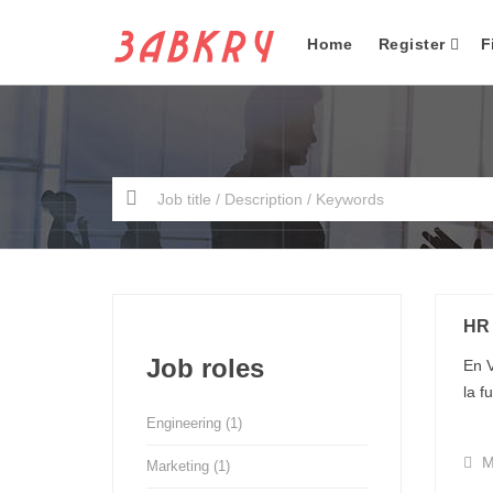
Home
Register
F
HR
Job roles
En V
la f
Engineering
(1)
M
Marketing
(1)