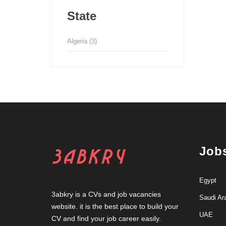
State
Algeria
(3)
Job
Egypt
3abkry is a CVs and job vacancies
Saudi Ar
website. it is the best place to build your
UAE
CV and find your job career easily.