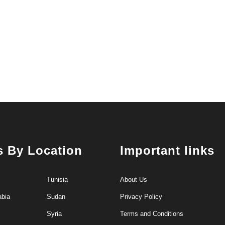
s By Location
Important links
Tunisia
About Us
abia
Sudan
Privacy Policy
Syria
Terms and Conditions