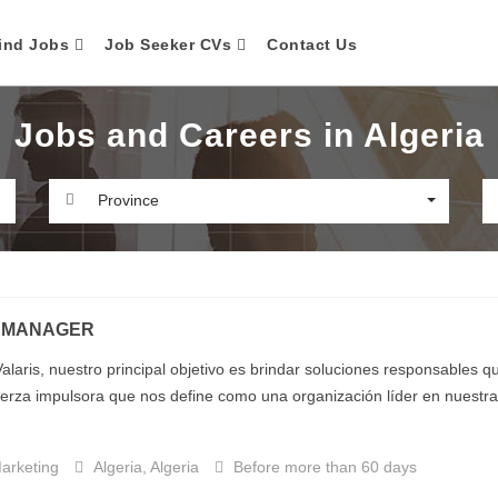
ind Jobs
Job Seeker CVs
Contact Us
Jobs and Careers in Algeria
Province
 MANAGER
alaris, nuestro principal objetivo es brindar soluciones responsables 
uerza impulsora que nos define como una organización líder en nuestra i
arketing
Algeria, Algeria
Before more than 60 days