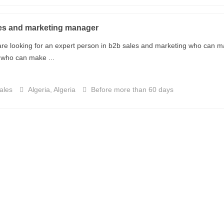
es and marketing manager
re looking for an expert person in b2b sales and marketing who can ma
who can make ...
ales
Algeria, Algeria
Before more than 60 days