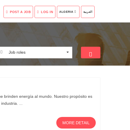
POST A JOB
LOG IN
ALGERIA
العربية
Job roles
que brinden energía al mundo. Nuestro propósito es
ndustria. ...
MORE DETAIL