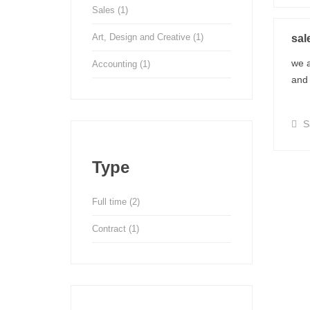
Sales
(1)
Art, Design and Creative
(1)
sal
we a
Accounting
(1)
and 
S
Type
Full time
(2)
Contract
(1)