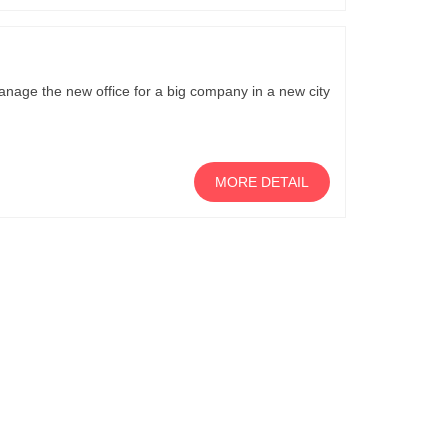
nage the new office for a big company in a new city
MORE DETAIL