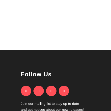
Follow Us
Join our mailing list to stay up to date
and get notices about our new releases!