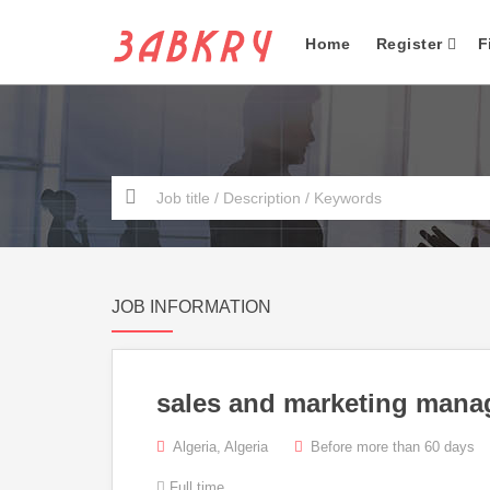
Home
Register
F
JOB INFORMATION
sales and marketing mana
Algeria, Algeria
Before more than 60 days
Full time