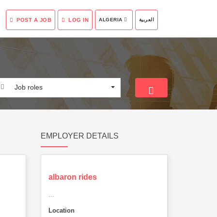
POST A JOB
LOG IN
ALGERIA
العربية
Job roles
EMPLOYER DETAILS
albaron rides
...
Location