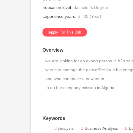
Education level:
Bachelor's Degree
Experience years:
6 - 20 (Year)
Apply For This Job
Overview
we are looking for an expert person in b2b sa
who can manage the new office for a big comp
and who can make a new team
to do the company mission in Algeria
Keywords
Analysis
Business Analysis
B