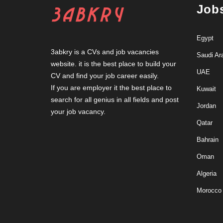
Job
Egypt
3abkry is a CVs and job vacancies
Saudi Ar
website. it is the best place to build your
UAE
CV and find your job career easily.
If you are employer it the best place to
Kuwait
search for all genius in all fields and post
Jordan
your job vacancy.
Qatar
Bahrain
Oman
Algeria
Morocco