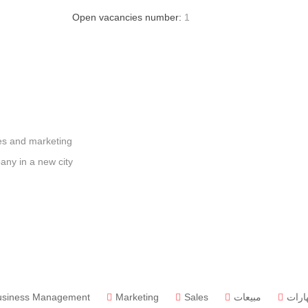
Open vacancies number:
1
les and marketing
any in a new city
usiness Management
Marketing
Sales
مبيعات
مهار