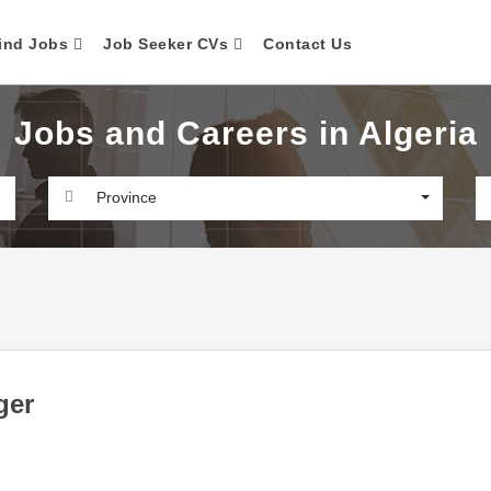
ind Jobs
Job Seeker CVs
Contact Us
Jobs and Careers in Algeria
Province
ger