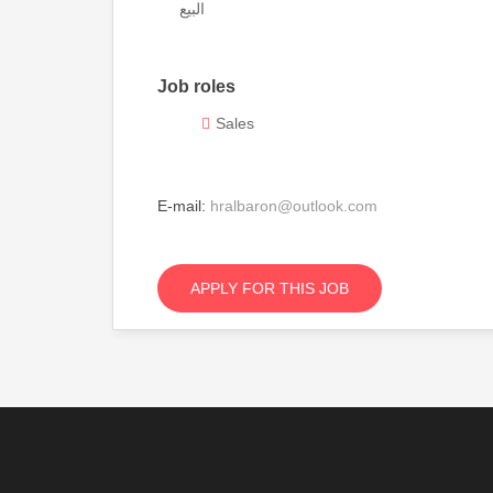
البيع
Job roles
Sales
E-mail:
hralbaron@outlook.com
APPLY FOR THIS JOB