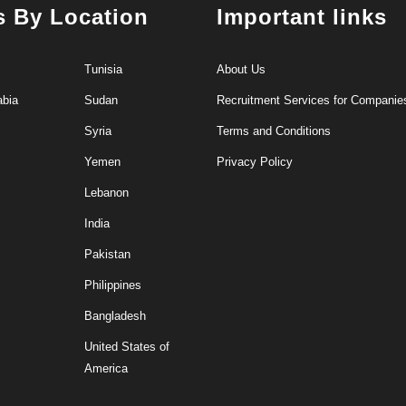
s By Location
Important links
Tunisia
About Us
abia
Sudan
Recruitment Services for Companie
Syria
Terms and Conditions
Yemen
Privacy Policy
Lebanon
India
Pakistan
Philippines
Bangladesh
United States of
America