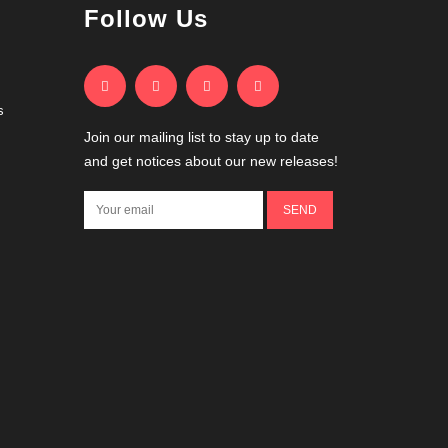
Follow Us
s
Join our mailing list to stay up to date
and get notices about our new releases!